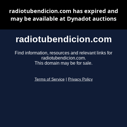
radiotubendicion.com has expired and
may be available at Dynadot auctions
radiotubendicion.com
Find information, resources and relevant links for
radiotubendicion.com.
This domain may be for sale.
Terms of Service
|
Privacy Policy