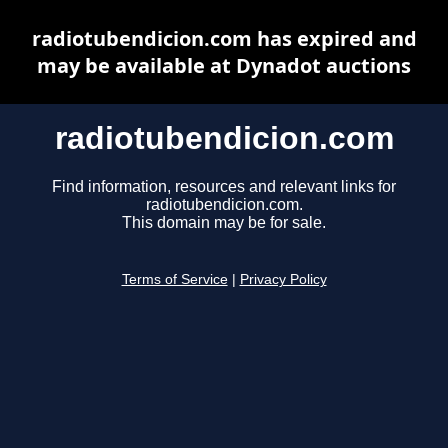
radiotubendicion.com has expired and
may be available at Dynadot auctions
radiotubendicion.com
Find information, resources and relevant links for
radiotubendicion.com.
This domain may be for sale.
Terms of Service
|
Privacy Policy